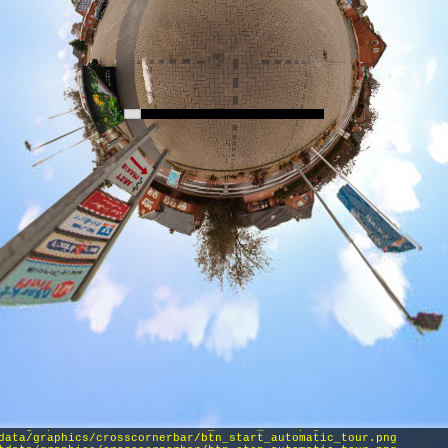
progressbarandloopings/loadingwheel.png
lery.png
mtdata/graphics/crosscornerbar/btn_start_autorotation.png
 mtdata/graphics/crosscornerbar/btn_stop_autorotation.png
/graphics/crosscornerbar/btn_close_fs.png
tdata/graphics/crosscornerbar/btn_gyroscope.png
mtdata/graphics/crosscornerbar/btn_gyroscope.png
mtdata/graphics/crosscornerbar/btn_gyroscope_off.png
r: mtdata/graphics/crosscornerbar/btn_move_to.png
aphics/crosscornerbar/btn_home.png
r: mtdata/graphics/crosscornerbar/btn_drag_to.png
ta/graphics/crosscornerbar/btn_previous_scene.png
ta/graphics/crosscornerbar/btn_next_scene.png
ta/graphics/crosscornerbar/btn_stop_sound.png
tdata/graphics/crosscornerbar/btn_info.png
ata/graphics/crosscornerbar/btn_info.png
ata/graphics/crosscornerbar/btn_help.png
tdata/graphics/crosscornerbar/btn_help.png
raphics/crosscornerbar/btn_move_right.png
hics/crosscornerbar/btn_move_up.png
aphics/crosscornerbar/btn_move_down.png
tdata/graphics/crosscornerbar/btn_show_controls.png
tdata/graphics/crosscornerbar/slider_grip_vertical.png
/markttreff-wester-ohrstedt_maik_schultze.jpg
graphics/crosscornerbar/help_screen_bg.png
ata/graphics/thumbnailsbar/btn_scroll_left.png
data/graphics/crosscornerbar/btn_start_automatic_tour.png