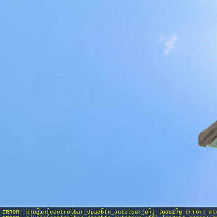
INFO: krpano 1.19-pr4 (build 2016-04-07)
INFO: HTML5/Desktop - Chrome 131.0 - WebGL
INFO: Panotour Pro V2.5.3 64bits
ERROR: plugin[progressbarwheel] loading error: mtdata/graphics/
ERROR: plugin[button] loading error: mtdata/graphics/button/gal
ERROR: plugin[controlbar_dpadbtn_autorotate_on] loading error: 
ERROR: plugin[controlbar_dpadbtn_autorotate_off] loading error:
ERROR: plugin[controlbar_dpadbtn_closefs] loading error: mtdata
ERROR: plugin[controlbar_dpadbtn_gyroscope_on] loading error: m
ERROR: plugin[controlbar_dpadbtn_gyroscope_off] loading error: 
ERROR: plugin[controlbar_dpadbtn_gyroscope_not] loading error: 
ERROR: plugin[controlbar_dpadbtn_ctrlmode_move_to] loading erro
ERROR: plugin[controlbar_dpadbtn_home] loading error: mtdata/gr
ERROR: plugin[controlbar_dpadbtn_ctrlmode_drag_to] loading erro
ERROR: plugin[controlbar_dpadbtn_prev_pano] loading error: mtda
ERROR: plugin[controlbar_dpadbtn_next_pano] loading error: mtda
ERROR: plugin[controlbar_dpadbtn_sound_off] loading error: mtda
ERROR: plugin[controlbar_dpadbtn_display_info] loading error: m
ERROR: plugin[controlbar_dpadbtn_close_info] loading error: mtd
ERROR: plugin[controlbar_dpadbtn_close_help] loading error: mtd
ERROR: plugin[controlbar_dpadbtn_display_help] loading error: m
ERROR: plugin[controlbar_dpadbtn_right] loading error: mtdata/g
ERROR: plugin[controlbar_dpadbtn_up] loading error: mtdata/grap
ERROR: plugin[controlbar_dpadbtn_down] loading error: mtdata/gr
ERROR: plugin[controlbar_dpadbtn_showcontrols] loading error: m
ERROR: plugin[controlbar_dpadzoom_slider_grip] loading error: m
ERROR: plugin[splashscreenlayer] loading error: mtdata/graphics
ERROR: plugin[controlbar_dpadhelpscreen] loading error: mtdata/
ERROR: plugin[scrollprevarrow_thumbnailsbar] loading error: mtd
ERROR: plugin[controlbar_dpadbtn_autotour_on] loading error: mt