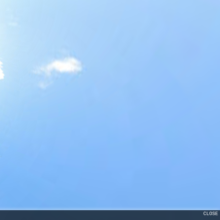
CLOSE